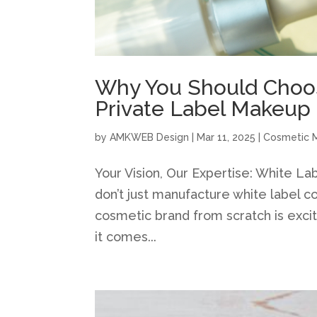
Why You Should Choos
Private Label Makeup
by
AMKWEB Design
|
Mar 11, 2025
|
Cosmetic 
Your Vision, Our Expertise: White 
don’t just manufacture white label
cosmetic brand from scratch is exci
it comes...