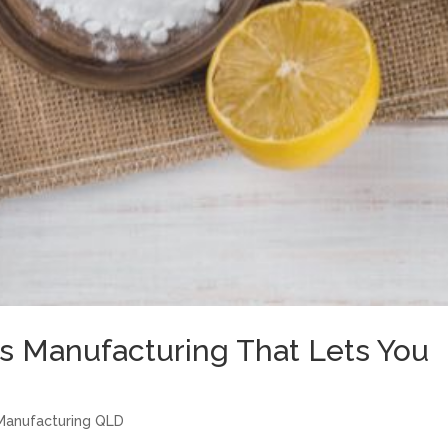
s Manufacturing That Lets You
Manufacturing QLD