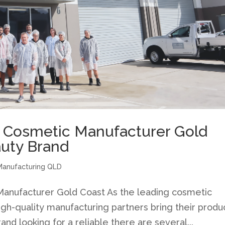
a Cosmetic Manufacturer Gold
auty Brand
Manufacturing QLD
anufacturer Gold Coast As the leading cosmetic
gh-quality manufacturing partners bring their produ
rand looking for a reliable there are several...