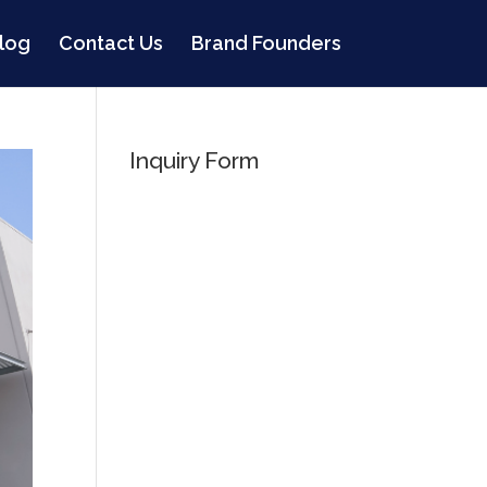
log
Contact Us
Brand Founders
Inquiry Form