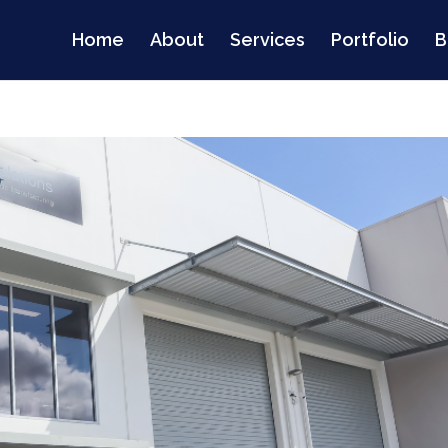
Home
About
Services
Portfolio
B