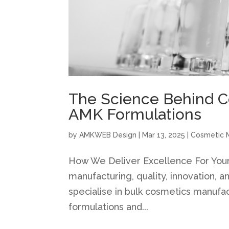
The Science Behind C
AMK Formulations
by
AMKWEB Design
|
Mar 13, 2025
|
Cosmetic 
How We Deliver Excellence For You
manufacturing, quality, innovation, 
specialise in bulk cosmetics manufa
formulations and...