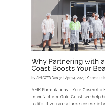
Why Partnering with 
Coast Boosts Your Be
by
AMKWEB Design
|
Apr 14, 2025
|
Cosmetic 
AMK Formulations – Your Cosmetic M
manufacturer Gold Coast, we help hi
to life. If you are a large cosmetic b