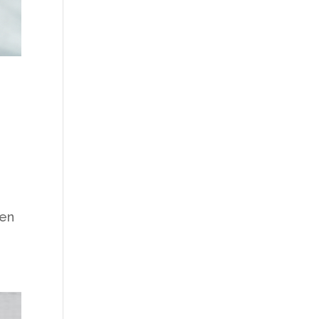
e
hen