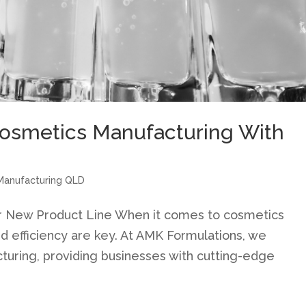
osmetics Manufacturing With
Manufacturing QLD
r New Product Line When it comes to cosmetics
and efficiency are key. At AMK Formulations, we
cturing, providing businesses with cutting-edge