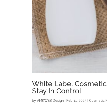
White Label Cosmetic
Stay In Control
by
AMKWEB Design
|
Feb 11, 2025
|
Cosmetic 