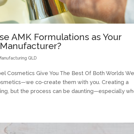
e AMK Formulations as Your
 Manufacturer?
Manufacturing QLD
Label Cosmetics Give You The Best Of Both Worlds W
 cosmetics—we co-create them with you. Creating a
ting, but the process can be daunting—especially w