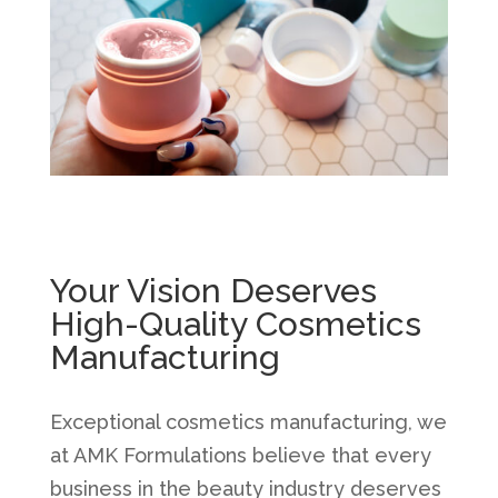
Your Vision Deserves
High-Quality Cosmetics
Manufacturing
Exceptional cosmetics manufacturing, we
at AMK Formulations believe that every
business in the beauty industry deserves