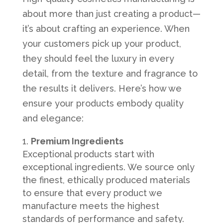
about more than just creating a product—
it’s about crafting an experience. When
your customers pick up your product,
they should feel the luxury in every
detail, from the texture and fragrance to
the results it delivers. Here’s how we
ensure your products embody quality
and elegance:
Premium Ingredients
Exceptional products start with
exceptional ingredients. We source only
the finest, ethically produced materials
to ensure that every product we
manufacture meets the highest
standards of performance and safety.