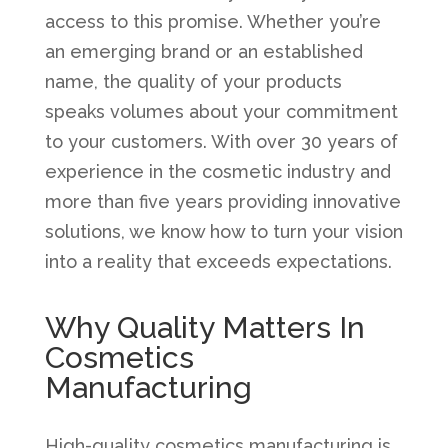
access to this promise. Whether you’re
an emerging brand or an established
name, the quality of your products
speaks volumes about your commitment
to your customers. With over 30 years of
experience in the cosmetic industry and
more than five years providing innovative
solutions, we know how to turn your vision
into a reality that exceeds expectations.
Why Quality Matters In
Cosmetics
Manufacturing
High-quality cosmetics manufacturing is