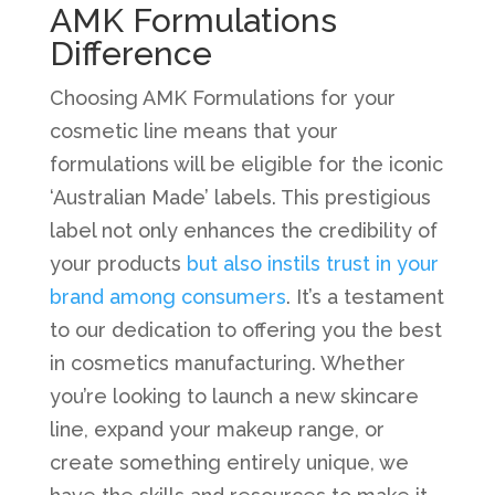
AMK Formulations
Difference
Choosing AMK Formulations for your
cosmetic line means that your
formulations will be eligible for the iconic
‘Australian Made’ labels. This prestigious
label not only enhances the credibility of
your products
but also instils trust in your
brand among consumers
. It’s a testament
to our dedication to offering you the best
in cosmetics manufacturing. Whether
you’re looking to launch a new skincare
line, expand your makeup range, or
create something entirely unique, we