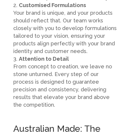
Customised Formulations
Your brand is unique, and your products
should reflect that. Our team works
closely with you to develop formulations
tailored to your vision, ensuring your
products align perfectly with your brand
identity and customer needs.
Attention to Detail
From concept to creation, we leave no
stone unturned. Every step of our
process is designed to guarantee
precision and consistency, delivering
results that elevate your brand above
the competition.
Australian Made: The