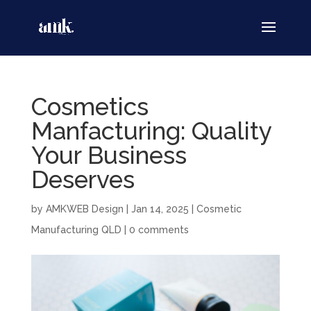
Cosmetics
Manfacturing: Quality
Your Business
Deserves
by
AMKWEB Design
|
Jan 14, 2025
|
Cosmetic
Manufacturing QLD
|
0 comments