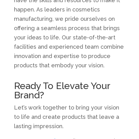
have the skills and resources to make it
happen. As leaders in cosmetics
manufacturing, we pride ourselves on
offering a seamless process that brings
your ideas to life. Our state-of-the-art
facilities and experienced team combine
innovation and expertise to produce
products that embody your vision.
Ready To Elevate Your
Brand?
Let’s work together to bring your vision
to life and create products that leave a
lasting impression.