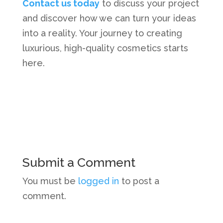
Contact us today
to discuss your project
and discover how we can turn your ideas
into a reality. Your journey to creating
luxurious, high-quality cosmetics starts
here.
Submit a Comment
You must be
logged in
to post a
comment.