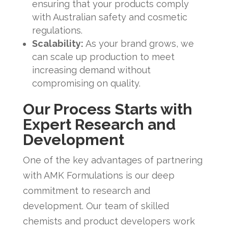
ensuring that your products comply
with Australian safety and cosmetic
regulations.
Scalability:
As your brand grows, we
can scale up production to meet
increasing demand without
compromising on quality.
Our Process Starts with
Expert Research and
Development
One of the key advantages of partnering
with AMK Formulations is our deep
commitment to research and
development. Our team of skilled
chemists and product developers work