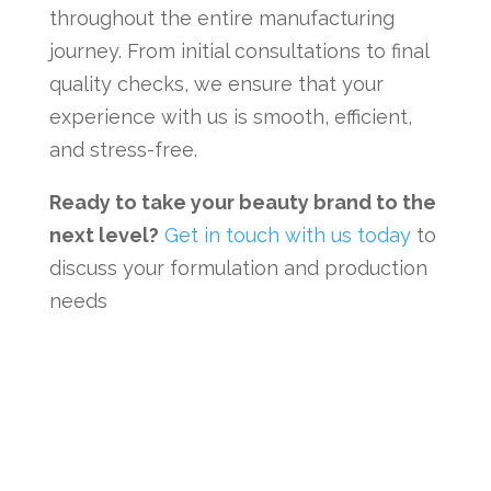
throughout the entire manufacturing
journey. From initial consultations to final
quality checks, we ensure that your
experience with us is smooth, efficient,
and stress-free.
Ready to take your beauty brand to the
next level?
Get in touch with us today
to
discuss your formulation and production
needs