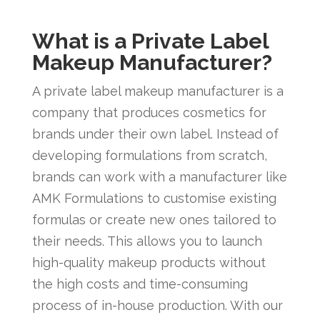
What is a Private Label
Makeup Manufacturer?
A private label makeup manufacturer is a
company that produces cosmetics for
brands under their own label. Instead of
developing formulations from scratch,
brands can work with a manufacturer like
AMK Formulations to customise existing
formulas or create new ones tailored to
their needs. This allows you to launch
high-quality makeup products without
the high costs and time-consuming
process of in-house production. With our