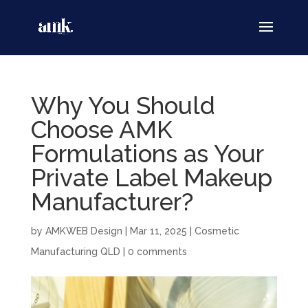
Why You Should
Choose AMK
Formulations as Your
Private Label Makeup
Manufacturer?
by
AMKWEB Design
|
Mar 11, 2025
|
Cosmetic
Manufacturing QLD
|
0 comments