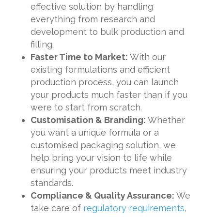
effective solution by handling
everything from research and
development to bulk production and
filling.
Faster Time to Market:
With our
existing formulations and efficient
production process, you can launch
your products much faster than if you
were to start from scratch.
Customisation & Branding:
Whether
you want a unique formula or a
customised packaging solution, we
help bring your vision to life while
ensuring your products meet industry
standards.
Compliance & Quality Assurance:
We
take care of
regulatory requirements
,