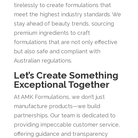
tirelessly to create formulations that
meet the highest industry standards. We
stay ahead of beauty trends, sourcing
premium ingredients to craft
formulations that are not only effective
but also safe and compliant with
Australian regulations.
Let’s Create Something
Exceptional Together
At AMK Formulations, we don’t just
manufacture products—we build
partnerships. Our team is dedicated to
providing impeccable customer service,
offering guidance and transparency