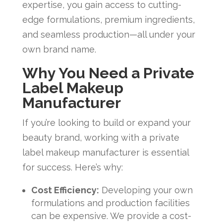
expertise, you gain access to cutting-
edge formulations, premium ingredients,
and seamless production—all under your
own brand name.
Why You Need a Private
Label Makeup
Manufacturer
If you’re looking to build or expand your
beauty brand, working with a private
label makeup manufacturer is essential
for success. Here’s why:
Cost Efficiency:
Developing your own
formulations and production facilities
can be expensive. We provide a cost-