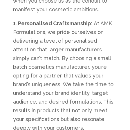
when you choose us as the conduit to
manifest your cosmetic ambitions.
1. Personalised Craftsmanship:
At AMK
Formulations, we pride ourselves on
delivering a level of personalised
attention that larger manufacturers
simply can’t match. By choosing a small
batch cosmetics manufacturer, you’re
opting for a partner that values your
brand’s uniqueness. We take the time to
understand your brand identity, target
audience, and desired formulations. This
results in products that not only meet
your specifications but also resonate
deeply with your customers.