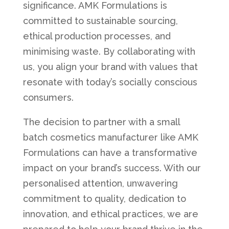
significance. AMK Formulations is
committed to sustainable sourcing,
ethical production processes, and
minimising waste. By collaborating with
us, you align your brand with values that
resonate with today’s socially conscious
consumers.
The decision to partner with a small
batch cosmetics manufacturer like AMK
Formulations can have a transformative
impact on your brand’s success. With our
personalised attention, unwavering
commitment to quality, dedication to
innovation, and ethical practices, we are