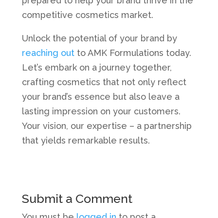
prepared to help your brand thrive in the
competitive cosmetics market.
Unlock the potential of your brand by
reaching out
to AMK Formulations today.
Let’s embark on a journey together,
crafting cosmetics that not only reflect
your brand’s essence but also leave a
lasting impression on your customers.
Your vision, our expertise – a partnership
that yields remarkable results.
Submit a Comment
You must be
logged in
to post a