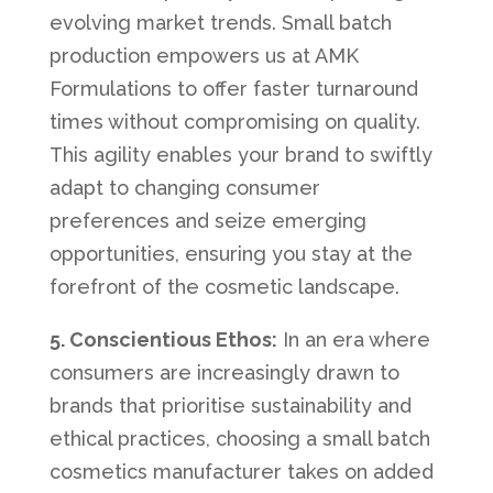
evolving market trends. Small batch
production empowers us at AMK
Formulations to offer faster turnaround
times without compromising on quality.
This agility enables your brand to swiftly
adapt to changing consumer
preferences and seize emerging
opportunities, ensuring you stay at the
forefront of the cosmetic landscape.
5. Conscientious Ethos:
In an era where
consumers are increasingly drawn to
brands that prioritise sustainability and
ethical practices, choosing a small batch
cosmetics manufacturer takes on added