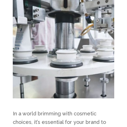
In a world brimming with cosmetic
choices, it’s essential for your brand to