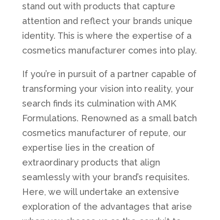
stand out with products that capture
attention and reflect your brands unique
identity. This is where the expertise of a
cosmetics manufacturer comes into play.
If you’re in pursuit of a partner capable of
transforming your vision into reality, your
search finds its culmination with AMK
Formulations. Renowned as a small batch
cosmetics manufacturer of repute, our
expertise lies in the creation of
extraordinary products that align
seamlessly with your brand’s requisites.
Here, we will undertake an extensive
exploration of the advantages that arise