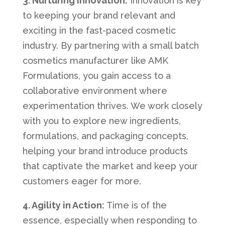
3. Nurturing Innovation:
Innovation is key
to keeping your brand relevant and
exciting in the fast-paced cosmetic
industry. By partnering with a small batch
cosmetics manufacturer like AMK
Formulations, you gain access to a
collaborative environment where
experimentation thrives. We work closely
with you to explore new ingredients,
formulations, and packaging concepts,
helping your brand introduce products
that captivate the market and keep your
customers eager for more.
4. Agility in Action:
Time is of the
essence, especially when responding to