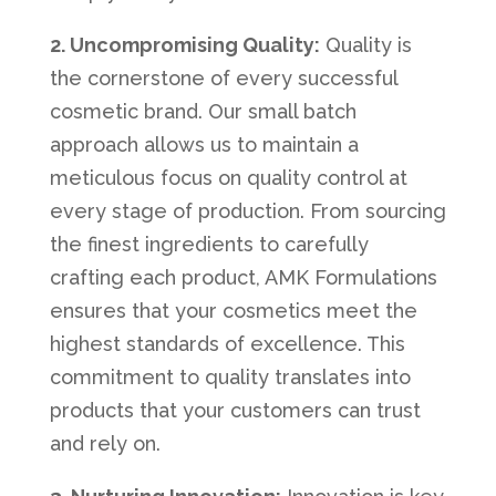
2. Uncompromising Quality:
Quality is
the cornerstone of every successful
cosmetic brand. Our small batch
approach allows us to maintain a
meticulous focus on quality control at
every stage of production. From sourcing
the finest ingredients to carefully
crafting each product, AMK Formulations
ensures that your cosmetics meet the
highest standards of excellence. This
commitment to quality translates into
products that your customers can trust
and rely on.