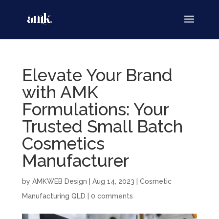
Elevate Your Brand
with AMK
Formulations: Your
Trusted Small Batch
Cosmetics
Manufacturer
by
AMKWEB Design
|
Aug 14, 2023
|
Cosmetic
Manufacturing QLD
|
0 comments