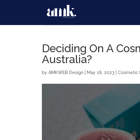
Deciding On A Cos
Australia?
by
AMKWEB Design
|
May 18, 2023
|
Cosmetic 