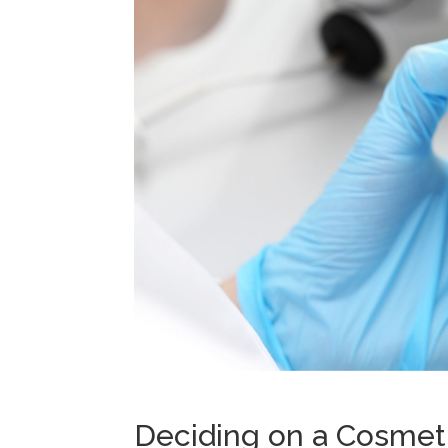
Deciding on a Cosmeti