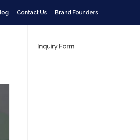
log
Contact Us
Brand Founders
Inquiry Form