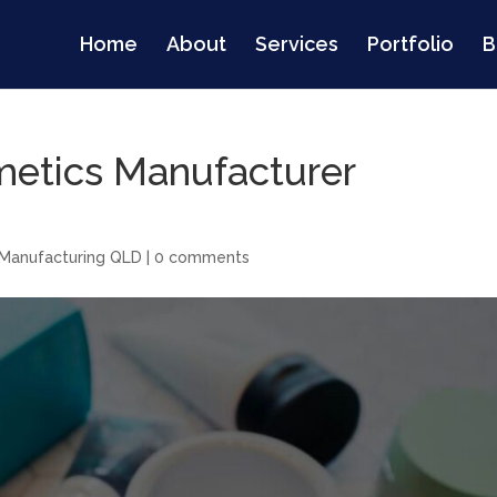
Home
About
Services
Portfolio
B
metics Manufacturer
Manufacturing QLD
|
0 comments