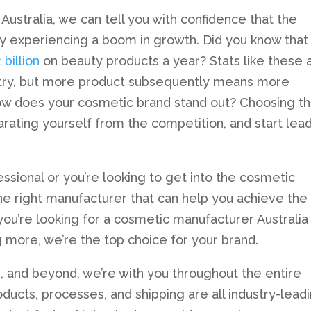
ustralia, we can tell you with confidence that the
tly experiencing a boom in growth. Did you know that
billion
on beauty products a year? Stats like these 
stry, but more product subsequently means more
how does your cosmetic brand stand out? Choosing t
arating yourself from the competition, and start lea
ssional or you’re looking to get into the cosmetic
 the right manufacturer that can help you achieve the
f you’re looking for a cosmetic manufacturer Australia
g more, we’re the top choice for your brand.
, and beyond, we’re with you throughout the entire
ducts, processes, and shipping are all industry-leadi