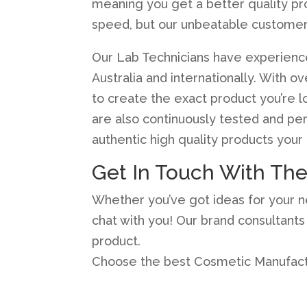
meaning you get a better quality pr
speed, but our unbeatable customer
Our Lab Technicians have experienc
Australia and internationally. With 
to create the exact product you’re 
are also continuously tested and pe
authentic high quality products your c
Get In Touch With Th
Whether you’ve got ideas for your nex
chat with you! Our brand consultant
product.
Choose the best Cosmetic Manufactu