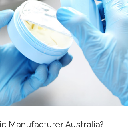
c Manufacturer Australia?