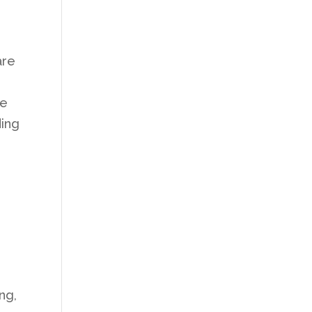
are
he
ding
ng,