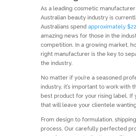
As a leading cosmetic manufacturer A
Australian beauty industry is curren
Australians spend
approximately $22 
amazing news for those in the indu
competition. In a growing market, 
right manufacturer is the key to sep
the industry.
No matter if you’re a seasoned profe
industry, it’s important to work with
best product for your rising label. I
that will leave your clientele wantin
From design to formulation, shipping
process. Our carefully perfected pro