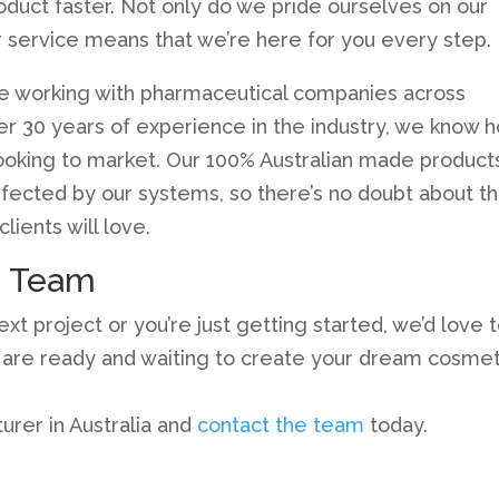
oduct faster. Not only do we pride ourselves on our
 service means that we’re here for you every step.
e working with pharmaceutical companies across
over 30 years of experience in the industry, we know 
looking to market. Our 100% Australian made product
rfected by our systems, so there’s no doubt about t
lients will love.
e Team
t project or you’re just getting started, we’d love 
s are ready and waiting to create your dream cosmet
rer in Australia and
contact the team
today.