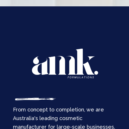
From concept to completion, we are
Australia's leading cosmetic
manufacturer for large-scale businesses.