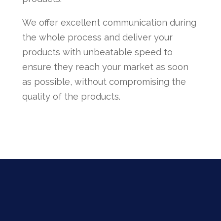
We offer excellent communication during
the whole process and deliver your
products with unbeatable speed to
ensure they reach your market as soon
as possible, without compromising the
quality of the products.