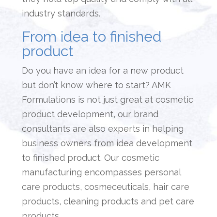
industry standards.
From idea to finished
product
Do you have an idea for a new product
but don’t know where to start? AMK
Formulations is not just great at cosmetic
product development
, our brand
consultants are also experts in helping
business owners from idea development
to finished product. Our cosmetic
manufacturing encompasses personal
care products, cosmeceuticals, hair care
products, cleaning products and pet care
products.