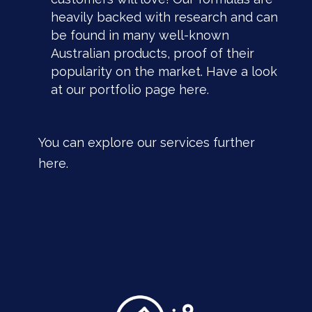
heavily backed with research and can
be found in many well-known
Australian products, proof of their
popularity on the market. Have a look
at our portfolio page
here
.
You can explore our services further
here.