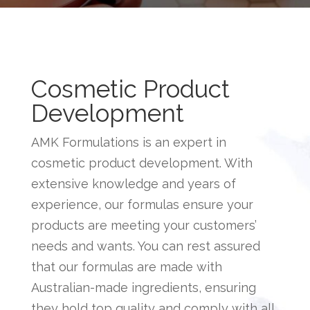
Cosmetic Product
Development
AMK Formulations is an expert in
cosmetic product development
. With
extensive knowledge and years of
experience, our formulas ensure your
products are meeting your customers’
needs and wants. You can rest assured
that our formulas are made with
Australian-made ingredients, ensuring
they hold top quality and comply with all