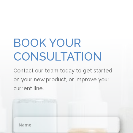
BOOK YOUR
CONSULTATION
Contact our team today to get started
on your new product, or improve your
current line.