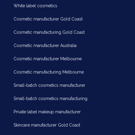
White label cosmetics
Cosmetic manufacturer Gold Coast
Cosmetic manufacturing Gold Coast
Cosmetic manufacturer Australia
Cosmetic manufacturer Melbourne
Cosmetic manufacturing Melbourne
Small-batch cosmetics manufacturer
Small-batch cosmetics manufacturing
Private label makeup manufacturer
Skincare manufacturer Gold Coast