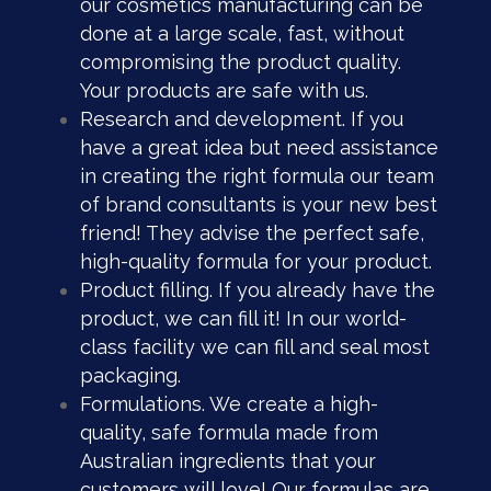
our cosmetics manufacturing can be
done at a large scale, fast, without
compromising the product quality.
Your products are safe with us.
Research and development. If you
have a great idea but need assistance
in creating the right formula our team
of brand consultants is your new best
friend! They advise the perfect safe,
high-quality formula for your product.
Product filling. If you already have the
product, we can fill it! In our world-
class facility we can fill and seal most
packaging.
Formulations. We create a high-
quality, safe formula made from
Australian ingredients that your
customers will love! Our formulas are