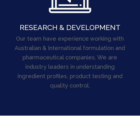
RESEARCH & DEVELOPMENT
Our team have experience working with
Australian & International formulation and
pharmaceutical companies. We are
industry leaders in understanding
ingredient profiles, product testing and
quality control.