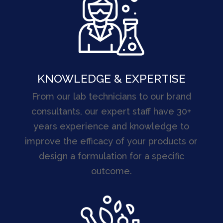
KNOWLEDGE & EXPERTISE
From our lab technicians to our brand
consultants, our expert staff have 30+
years experience and knowledge to
improve the efficacy of your products or
design a formulation for a specific
outcome.