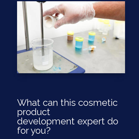
What can this cosmetic
product
development
expert
do
for you?