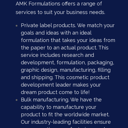
AMK Formulations offers a range of
services to suit your business needs.
Private label products. We match your
goals and ideas with an ideal
formulation that takes your ideas from
the paper to an actual product. This
service includes research and
development, formulation, packaging,
graphic design, manufacturing, filling
and shipping. This cosmetic product
development leader
makes your
dream product come to life!
Bulk manufacturing. We have the
capability to manufacture your
product to fit the worldwide market.
Our industry-leading facilities ensure