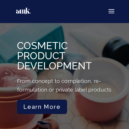
COSMETIC
PRODUCT
DEVELOPMENT
From concept to completion, re-
formulation or private label products
Learn More