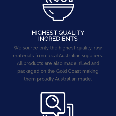
HIGHEST QUALITY
INGREDIENTS
We source only the highest quality, raw
materials from local Australian suppliers.
All products are also made, filled and
packaged on the Gold Coast making
them proudly Australian made.