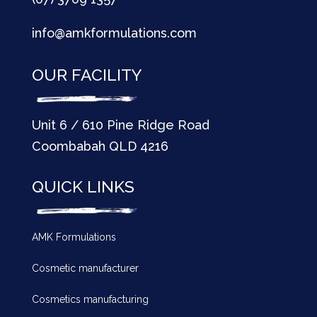
info@amkformulations.com
OUR FACILITY
Unit 6 / 610 Pine Ridge Road
Coombabah QLD 4216
QUICK LINKS
AMK Formulations
Cosmetic manufacturer
Cosmetics manufacturing