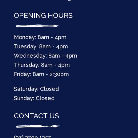
OPENING HOURS
Monday: 8am - 4pm
Tuesday: 8am - 4pm
Wednesday: 8am - 4pm
Thursday: 8am - 4pm
Friday: 8am - 2:30pm
Saturday: Closed
Sunday: Closed
CONTACT US
(07) 3709 1357