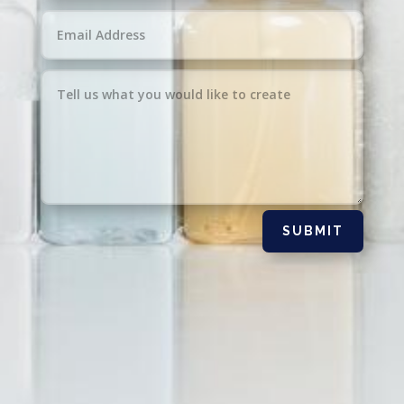
SUBMIT