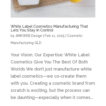
White Label Cosmetics Manufacturing That
Lets You Stay In Control
by
AMKWEB Design
|
Feb 11, 2025
|
Cosmetic
Manufacturing QLD
Your Vision, Our Expertise: White Label
Cosmetics Give You The Best Of Both
Worlds We don’t just manufacture white
label cosmetics—we co-create them
with you. Creating a cosmetic brand from
scratch is exciting, but the process can
be daunting—especially when it comes...