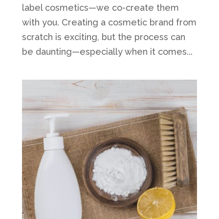
label cosmetics—we co-create them
with you. Creating a cosmetic brand from
scratch is exciting, but the process can
be daunting—especially when it comes...