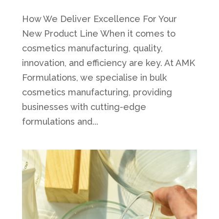
How We Deliver Excellence For Your
New Product Line When it comes to
cosmetics manufacturing, quality,
innovation, and efficiency are key. At AMK
Formulations, we specialise in bulk
cosmetics manufacturing, providing
businesses with cutting-edge
formulations and...