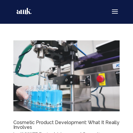
Cosmetic Product Development: What It Really
Involves