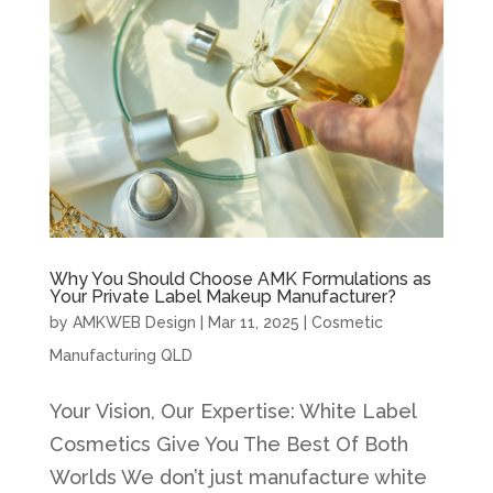
Why You Should Choose AMK Formulations as
Your Private Label Makeup Manufacturer?
by
AMKWEB Design
|
Mar 11, 2025
|
Cosmetic
Manufacturing QLD
Your Vision, Our Expertise: White Label
Cosmetics Give You The Best Of Both
Worlds We don’t just manufacture white