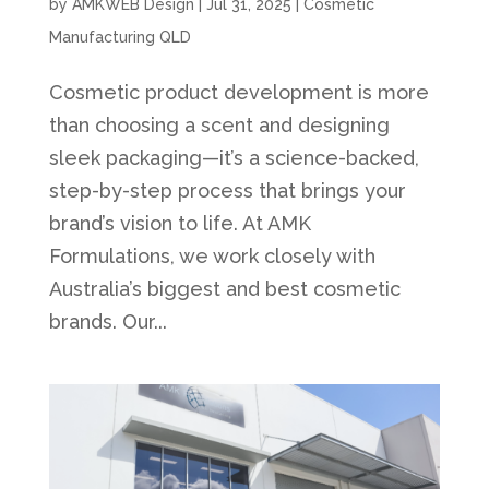
by
AMKWEB Design
|
Jul 31, 2025
|
Cosmetic
Manufacturing QLD
Cosmetic product development is more
than choosing a scent and designing
sleek packaging—it’s a science-backed,
step-by-step process that brings your
brand’s vision to life. At AMK
Formulations, we work closely with
Australia’s biggest and best cosmetic
brands. Our...