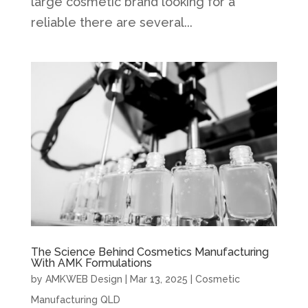
large cosmetic brand looking for a
reliable there are several...
The Science Behind Cosmetics Manufacturing
With AMK Formulations
by
AMKWEB Design
|
Mar 13, 2025
|
Cosmetic
Manufacturing QLD