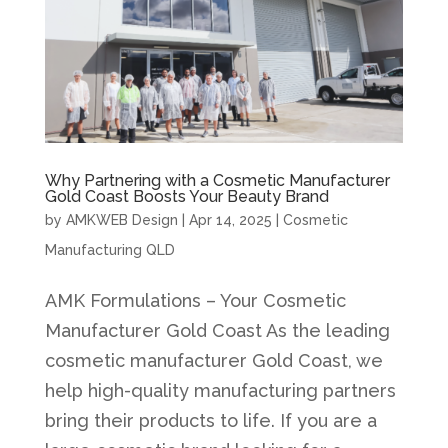
Why Partnering with a Cosmetic Manufacturer
Gold Coast Boosts Your Beauty Brand
by
AMKWEB Design
|
Apr 14, 2025
|
Cosmetic
Manufacturing QLD
AMK Formulations – Your Cosmetic
Manufacturer Gold Coast As the leading
cosmetic manufacturer Gold Coast, we
help high-quality manufacturing partners
bring their products to life. If you are a