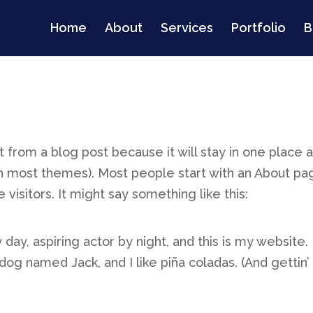
Home
About
Services
Portfolio
B
nt from a blog post because it will stay in one place 
 (in most themes). Most people start with an About p
 visitors. It might say something like this:
day, aspiring actor by night, and this is my website. 
dog named Jack, and I like piña coladas. (And gettin’