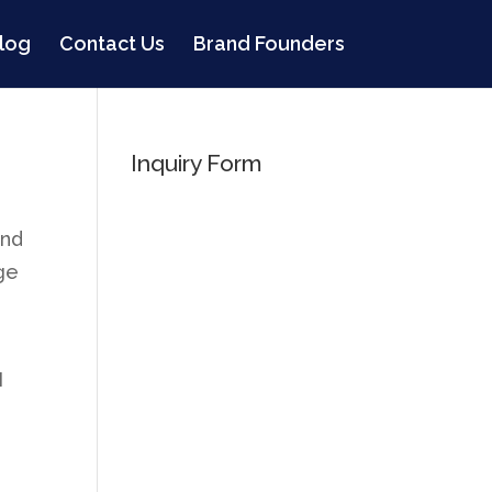
log
Contact Us
Brand Founders
Inquiry Form
and
age
I