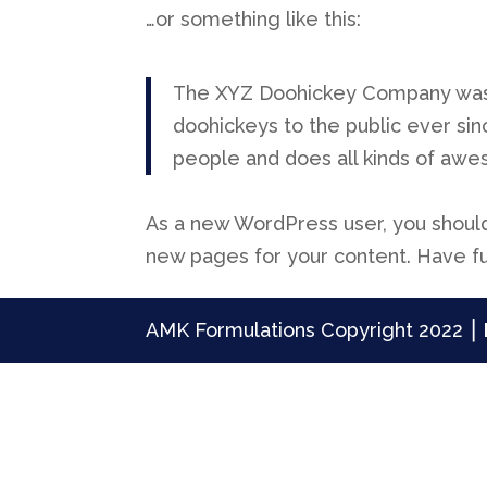
…or something like this:
The XYZ Doohickey Company was f
doohickeys to the public ever si
people and does all kinds of aw
As a new WordPress user, you shoul
new pages for your content. Have f
AMK Formulations Copyright 2022 ⎮