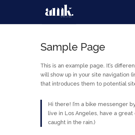
Sample Page
This is an example page. It’s differe
will show up in your site navigation
that introduces them to potential site
Hi there! I’m a bike messenger by 
live in Los Angeles, have a great 
caught in the rain.)