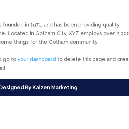
ounded in 1971, and has been providing quality
nce. Located in Gotham City, XYZ employs over 2,00
esome things for the Gotham community.
d go to
your dashboard
to delete this page and crea
un!
Designed By Kaizen Marketing