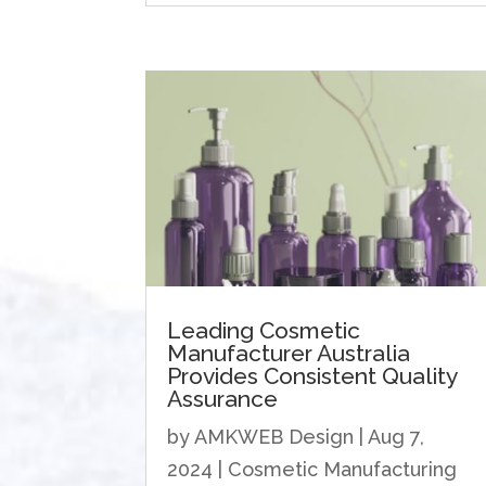
Leading Cosmetic
Manufacturer Australia
Provides ​​Consistent Quality
Assurance
by
AMKWEB Design
|
Aug 7,
2024
|
Cosmetic Manufacturing