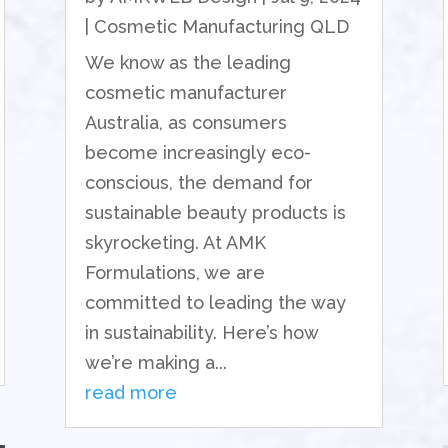
|
Cosmetic Manufacturing QLD
We know as the leading
cosmetic manufacturer
Australia, as consumers
become increasingly eco-
conscious, the demand for
sustainable beauty products is
skyrocketing. At AMK
Formulations, we are
committed to leading the way
in sustainability. Here’s how
we’re making a...
read more