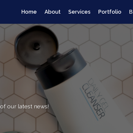
Home
About
Services
Portfolio
B
of our latest news!