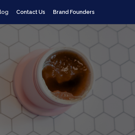
log
Contact Us
Brand Founders