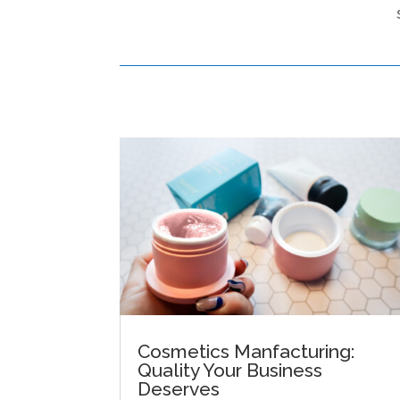
Cosmetics Manfacturing:
Quality Your Business
Deserves