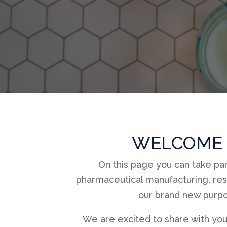
WELCOME 
On this page you can take pa
pharmaceutical manufacturing, res
our brand new purpos
We are excited to share with you