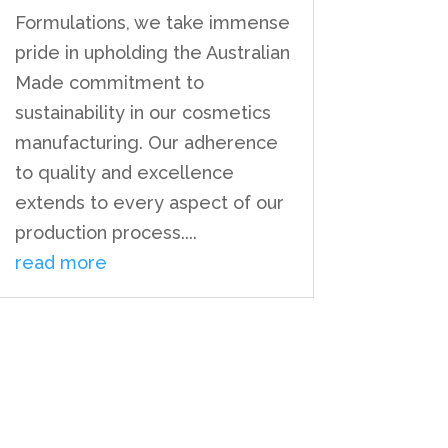
Formulations, we take immense
pride in upholding the Australian
Made commitment to
sustainability in our cosmetics
manufacturing. Our adherence
to quality and excellence
extends to every aspect of our
production process....
read more