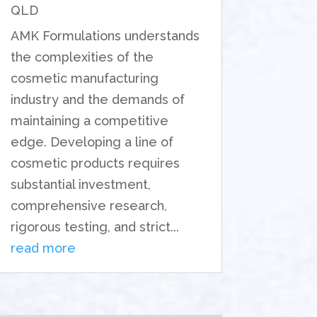
QLD
AMK Formulations understands
the complexities of the
cosmetic manufacturing
industry and the demands of
maintaining a competitive
edge. Developing a line of
cosmetic products requires
substantial investment,
comprehensive research,
rigorous testing, and strict...
read more