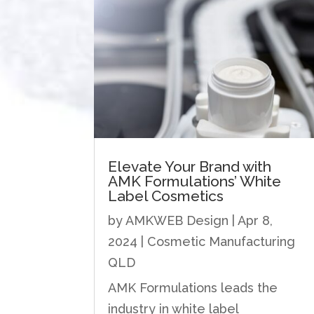
Elevate Your Brand with
AMK Formulations’ White
Label Cosmetics
by
AMKWEB Design
|
Apr 8,
2024
|
Cosmetic Manufacturing
QLD
AMK Formulations leads the
industry in white label