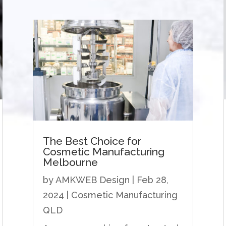
The Best Choice for
Cosmetic Manufacturing
Melbourne
by
AMKWEB Design
|
Feb 28,
2024
|
Cosmetic Manufacturing
QLD