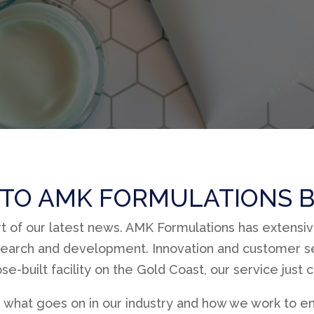
TO AMK FORMULATIONS B
rt of our latest news. AMK Formulations has extensi
earch and development. Innovation and customer se
e-built facility on the Gold Coast, our service just 
 what goes on in our industry and how we work to en