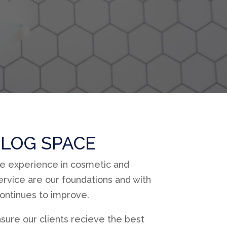
LOG SPACE
ve experience in cosmetic and
rvice are our foundations and with
continues to improve.
sure our clients recieve the best