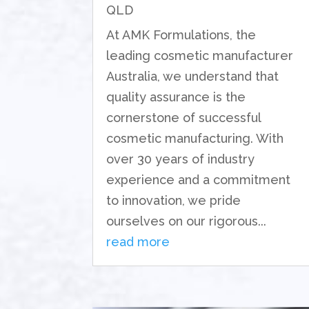
QLD
At AMK Formulations, the
leading cosmetic manufacturer
Australia, we understand that
quality assurance is the
cornerstone of successful
cosmetic manufacturing. With
over 30 years of industry
experience and a commitment
to innovation, we pride
ourselves on our rigorous...
read more