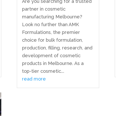
Are you searching for a trusted
partner in cosmetic
manufacturing Melbourne?
Look no further than AMK
Formulations, the premier
choice for bulk formulation,
production, filling, research, and
development of cosmetic
products in Melbourne. As a
top-tier cosmetic...
read more