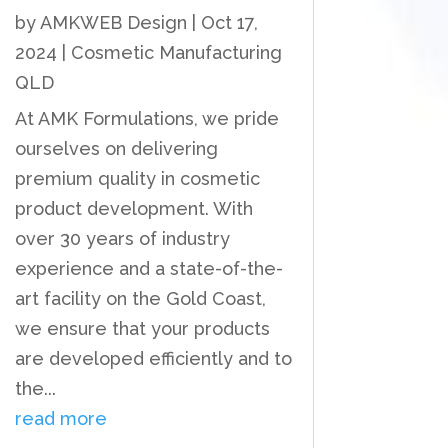
by
AMKWEB Design
|
Oct 17,
2024
|
Cosmetic Manufacturing
QLD
At AMK Formulations, we pride
ourselves on delivering
premium quality in cosmetic
product development. With
over 30 years of industry
experience and a state-of-the-
art facility on the Gold Coast,
we ensure that your products
are developed efficiently and to
the...
read more