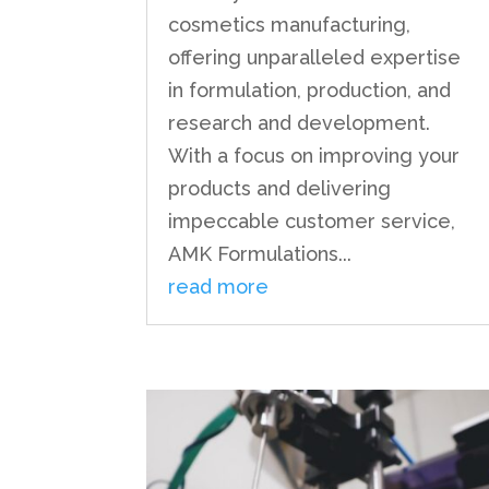
cosmetics manufacturing,
offering unparalleled expertise
in formulation, production, and
research and development.
With a focus on improving your
products and delivering
impeccable customer service,
AMK Formulations...
read more