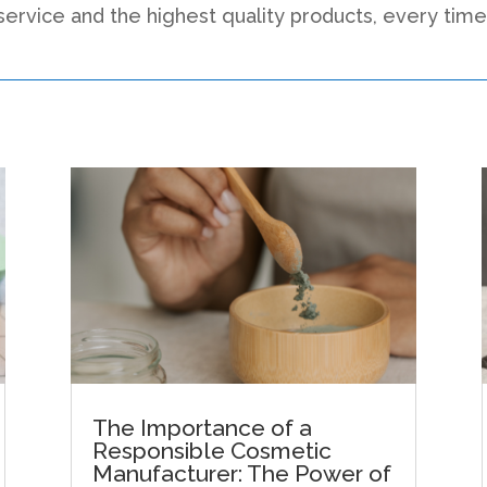
service and the highest quality products, every time
The Importance of a
Responsible Cosmetic
Manufacturer: The Power of