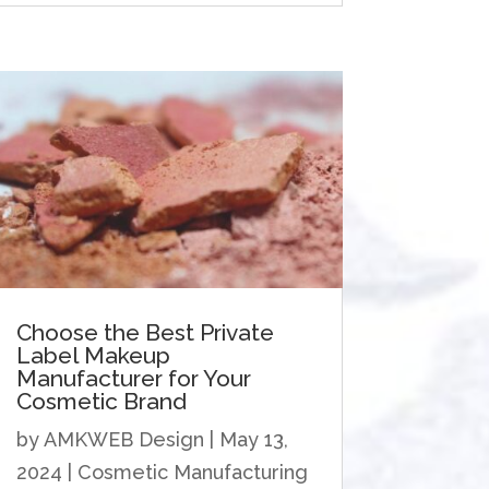
Choose the Best Private
Label Makeup
Manufacturer for Your
Cosmetic Brand
by
AMKWEB Design
|
May 13,
2024
|
Cosmetic Manufacturing