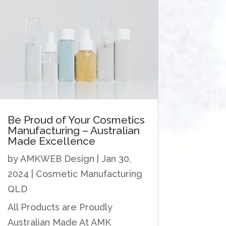
Be Proud of Your Cosmetics
Manufacturing – Australian
Made Excellence
by
AMKWEB Design
|
Jan 30,
2024
|
Cosmetic Manufacturing
QLD
All Products are Proudly
Australian Made At AMK