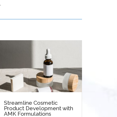
.
Streamline Cosmetic
Product Development with
AMK Formulations