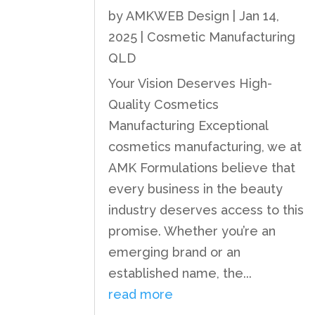
by
AMKWEB Design
|
Jan 14,
2025
|
Cosmetic Manufacturing
QLD
Your Vision Deserves High-
Quality Cosmetics
Manufacturing Exceptional
cosmetics manufacturing, we at
AMK Formulations believe that
every business in the beauty
industry deserves access to this
promise. Whether you’re an
emerging brand or an
established name, the...
read more