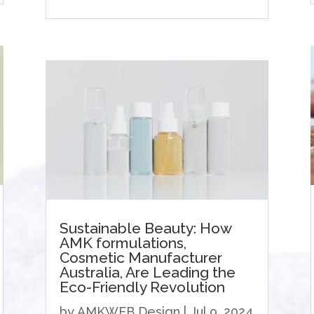
Sustainable Beauty: How
AMK formulations,
Cosmetic Manufacturer
Australia, Are Leading the
Eco-Friendly Revolution
by
AMKWEB Design
|
Jul 9, 2024