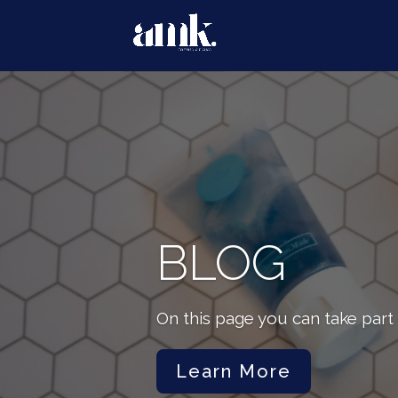
BLOG
On this page you can take part 
Learn More