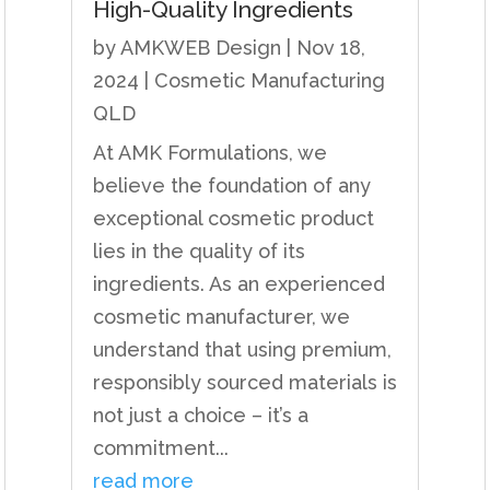
High-Quality Ingredients
by
AMKWEB Design
|
Nov 18,
2024
|
Cosmetic Manufacturing
QLD
At AMK Formulations, we
believe the foundation of any
exceptional cosmetic product
lies in the quality of its
ingredients. As an experienced
cosmetic manufacturer, we
understand that using premium,
responsibly sourced materials is
not just a choice – it’s a
commitment...
read more